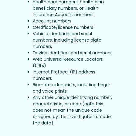
Health card numbers, health plan
beneficiary numbers, or Health
Insurance Account numbers
Account numbers
Certificate/license numbers
Vehicle identifiers and serial
numbers, including license plate
numbers
Device identifiers and serial numbers
Web Universal Resource Locators
(URLs)
Internet Protocol (IP) address
numbers
Biometric identifiers, including finger
and voice prints
Any other unique identifying number,
characteristic, or code (note this
does not mean the unique code
assigned by the investigator to code
the data).