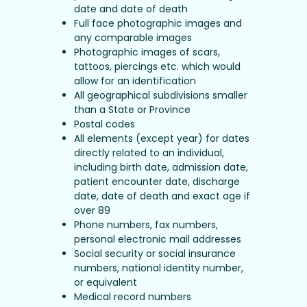
date and date of death
Full face photographic images and
any comparable images
Photographic images of scars,
tattoos, piercings etc. which would
allow for an identification
All geographical subdivisions smaller
than a State or Province
Postal codes
All elements (except year) for dates
directly related to an individual,
including birth date, admission date,
patient encounter date, discharge
date, date of death and exact age if
over 89
Phone numbers, fax numbers,
personal electronic mail addresses
Social security or social insurance
numbers, national identity number,
or equivalent
Medical record numbers