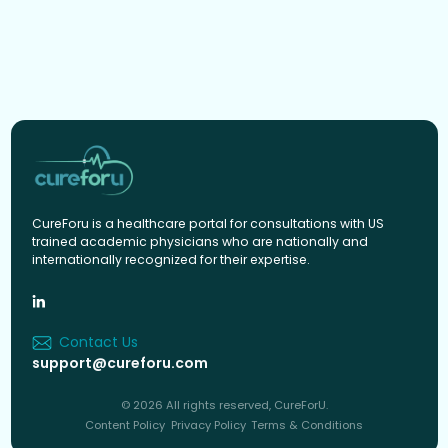
CureForu is a healthcare portal for consultations with US
trained academic physicians who are nationally and
internationally recognized for their expertise.
Contact Us
support@cureforu.com
© 2026 All rights reserved, CureForU.
Content Policy
Privacy Policy
Terms & Conditions