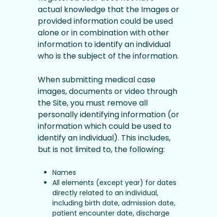
actual knowledge that the Images or
provided information could be used
alone or in combination with other
information to identify an individual
who is the subject of the information.
When submitting medical case
images, documents or video through
the Site, you must remove all
personally identifying information (or
information which could be used to
identify an individual). This includes,
but is not limited to, the following:
Names
All elements (except year) for dates
directly related to an individual,
including birth date, admission date,
patient encounter date, discharge