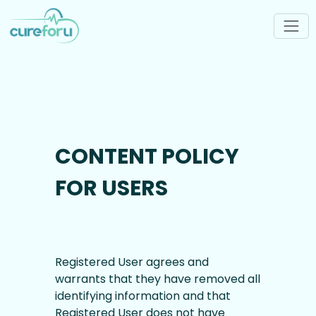
CONTENT POLICY
FOR USERS
Registered User agrees and
warrants that they have removed all
identifying information and that
Registered User does not have