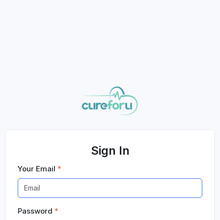
Sign In
Your Email
*
Password
*