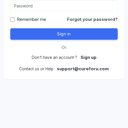
Remember me
Forgot your password?
Or
Sign up
Don't have an account ?
support@cureforu.com
Contact us or Help